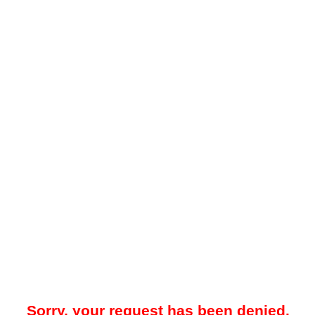
Sorry, your request has been denied.