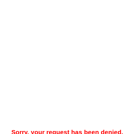
Sorry, your request has been denied.