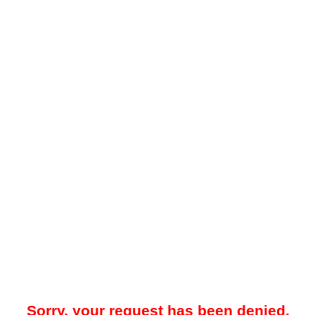
Sorry, your request has been denied.