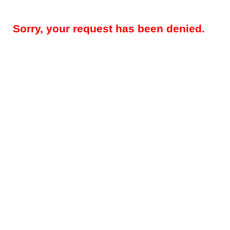
Sorry, your request has been denied.