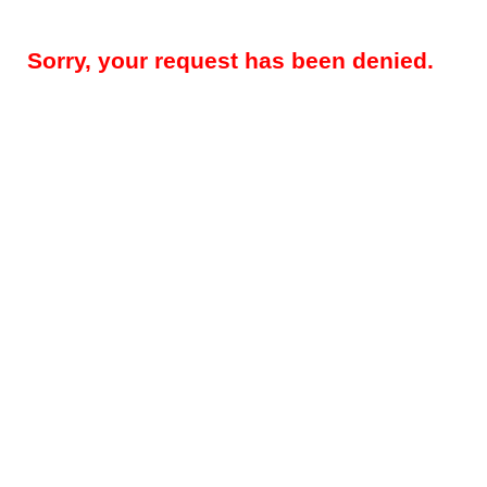
Sorry, your request has been denied.