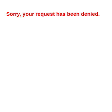
Sorry, your request has been denied.