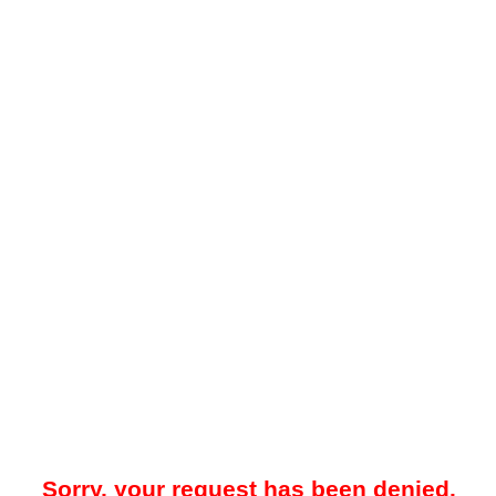
Sorry, your request has been denied.