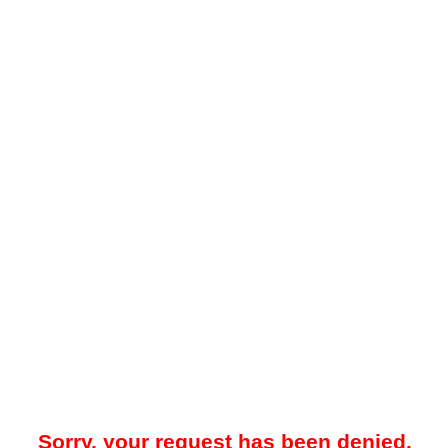
Sorry, your request has been denied.