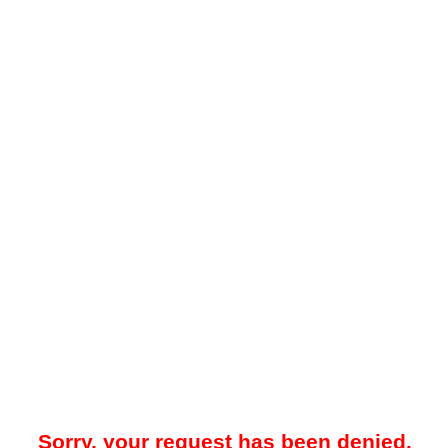
Sorry, your request has been denied.