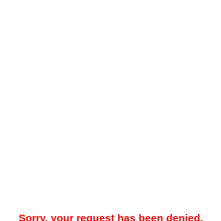
Sorry, your request has been denied.