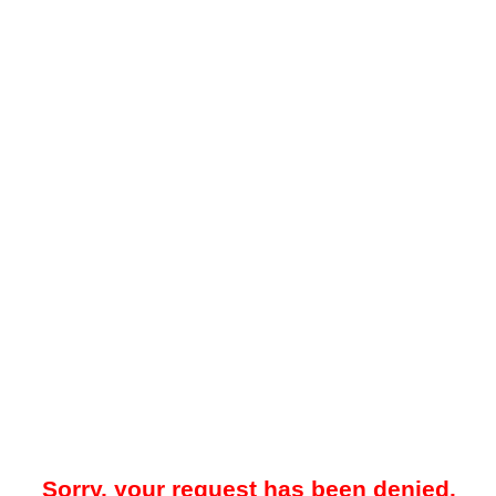
Sorry, your request has been denied.