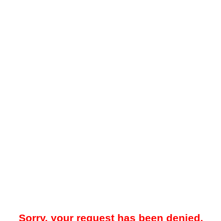
Sorry, your request has been denied.