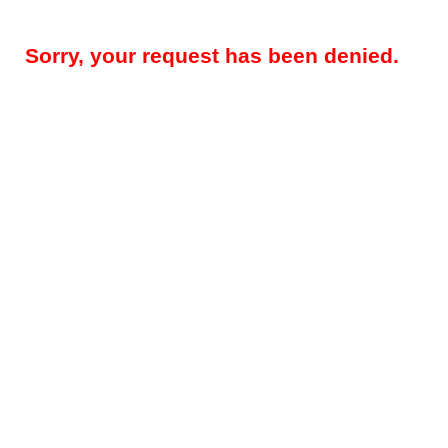
Sorry, your request has been denied.