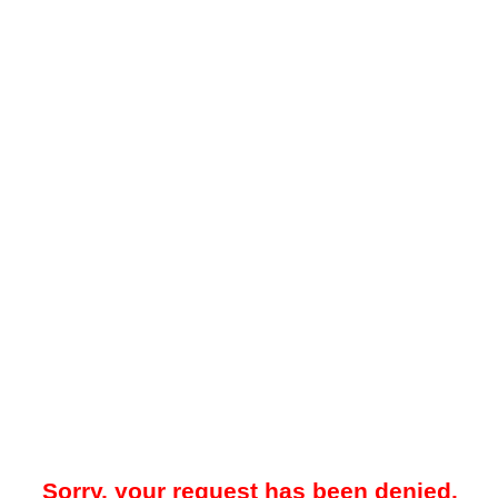
Sorry, your request has been denied.