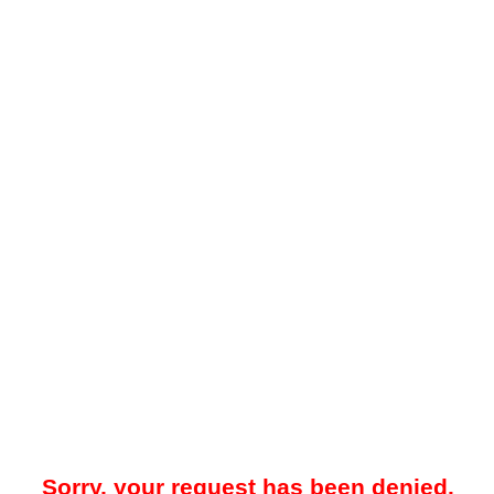
Sorry, your request has been denied.