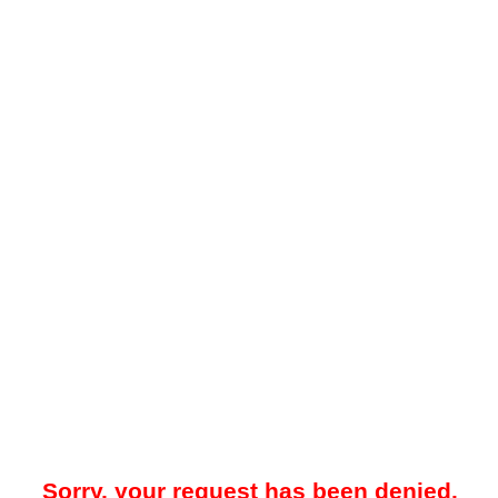
Sorry, your request has been denied.