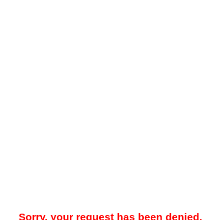
Sorry, your request has been denied.