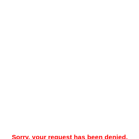
Sorry, your request has been denied.