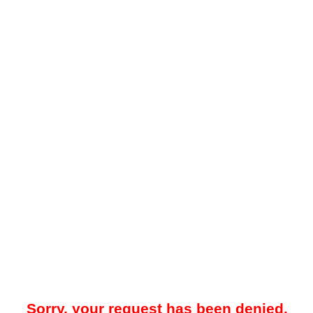
Sorry, your request has been denied.